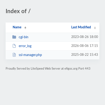
Index of /
Name
Last Modified
2023-08-26 18:00
cgi-bin
2026-08-06 17:15
error_log
2025-08-22 15:43
ssl-manager.php
Proudly Served by LiteSpeed Web Server at efigoc.org Port 443